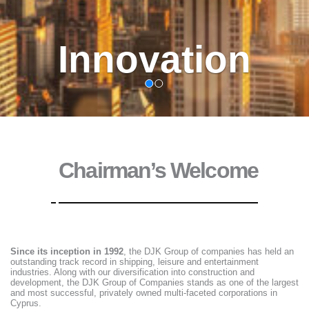
Trust
Chairman’s Welcome
Since its inception in 1992
, the DJK Group of companies has held an
outstanding track record in shipping, leisure and entertainment
industries. Along with our diversification into construction and
development, the DJK Group of Companies stands as one of the largest
and most successful, privately owned multi-faceted corporations in
Cyprus.