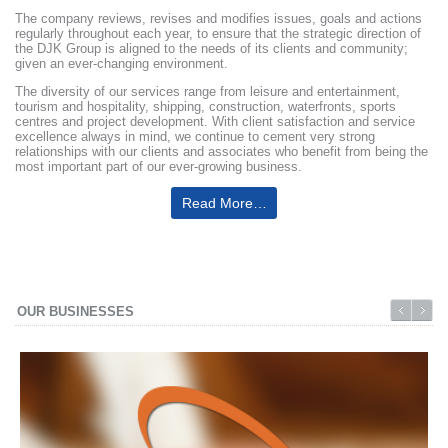
The company reviews, revises and modifies issues, goals and actions
regularly throughout each year, to ensure that the strategic direction of
the DJK Group is aligned to the needs of its clients and community;
given an ever-changing environment.
The diversity of our services range from leisure and entertainment,
tourism and hospitality, shipping, construction, waterfronts, sports
centres and project development. With client satisfaction and service
excellence always in mind, we continue to cement very strong
relationships with our clients and associates who benefit from being the
most important part of our ever-growing business.
Read More…
OUR BUSINESSES