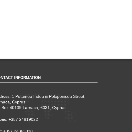
NTACT INFORMATION
1 Potamou Indou & Peloponisou Street,
dress:
rnaca, Cyprus
 Box 40139 Larnaca, 6031, Cyprus
+357 24819022
one:
+357 24363030
x: