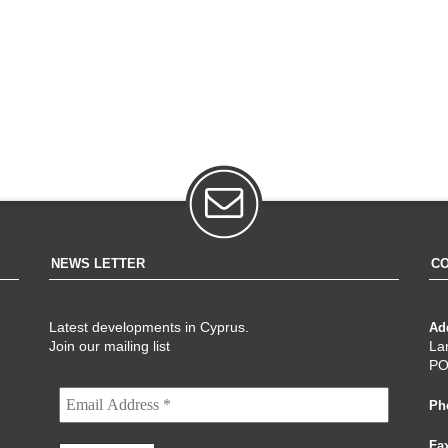
NEWS LETTER
CO
Latest developments in Cyprus.
Ad
Join our mailing list
La
PO
Ph
Fa