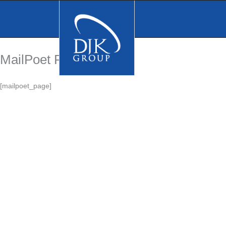
Skip
to
content
MailPoet Page
[mailpoet_page]