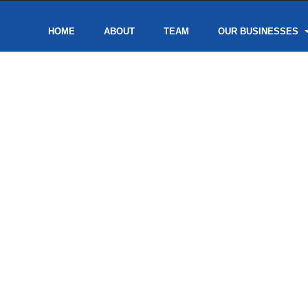
HOME
ABOUT
TEAM
OUR BUSINESSES