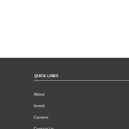
QUICK LINKS
About
Invest
Careers
Contact Us