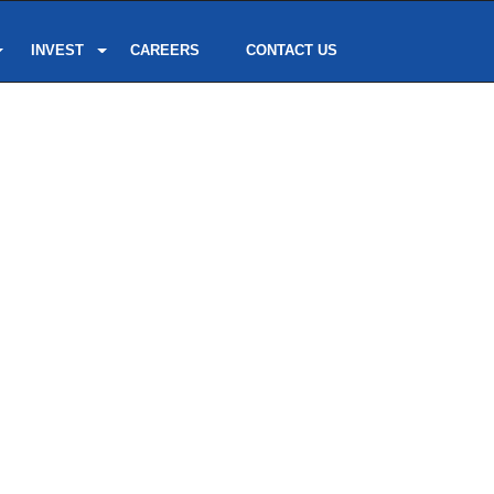
INVEST
CAREERS
CONTACT US